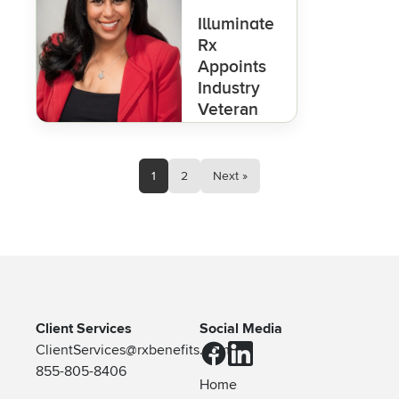
Illuminate
Rx
Appoints
Industry
Veteran
Ritu
Malhotra,
PharmD,
1
2
Next »
as
President
to
Advance
Clarity in
Pharmacy
Benefits
Client Services
Social Media
ClientServices@rxbenefits.com
855-805-8406
Home