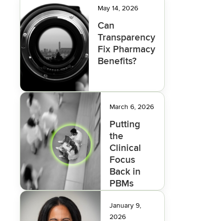
May 14, 2026
Can
Transparency
Fix Pharmacy
Benefits?
March 6, 2026
Putting
the
Clinical
Focus
Back in
PBMs
January 9,
2026