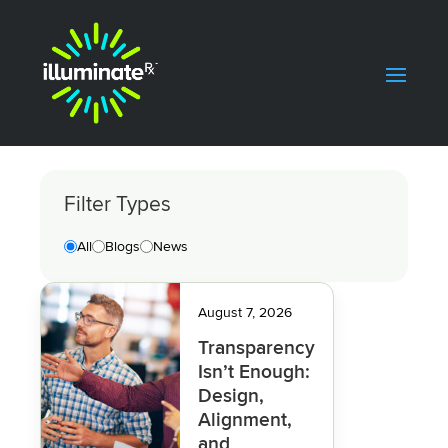
Filter Types
All
Blogs
News
August 7, 2026
Transparency
Isn’t Enough:
Design,
Alignment,
and