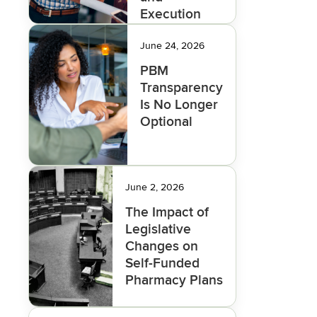
Execution
Deliver the
Savings
June 24, 2026
PBM
Transparency
Is No Longer
Optional
June 2, 2026
The Impact of
Legislative
Changes on
Self-Funded
Pharmacy Plans